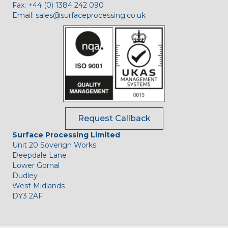
Fax:
+44 (0) 1384 242 090
Email:
sales@surfaceprocessing.co.uk
Request Callback
Surface Processing Limited
Unit 20 Soverign Works
Deepdale Lane
Lower Gornal
Dudley
West Midlands
DY3 2AF