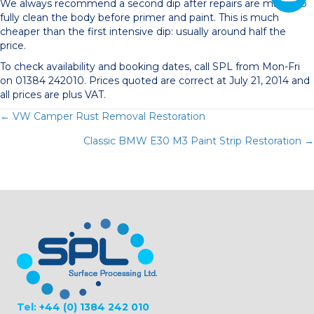
We always recommend a second dip after repairs are made, to
fully clean the body before primer and paint. This is much
cheaper than the first intensive dip: usually around half the
price.
To check availability and booking dates, call SPL from Mon-Fri
on 01384 242010. Prices quoted are correct at July 21, 2014 and
all prices are plus VAT.
Posts
← VW Camper Rust Removal Restoration
Classic BMW E30 M3 Paint Strip Restoration →
navigation
Tel:
+44 (0) 1384 242 010