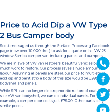
Price to Acid Dip a VW Type
2 Bus Camper body
Scott messaged us through the Surface Processing Facebook
page (now over 10,000 likes) to ask for a quote on his VW 23-
window Samba camper van, including panels and bumpers.
We are in awe of VW van restorers: beautiful vehicles but so
much work to restore. Our process saves a huge amount of
labour. Assuming all panels are steel, our price to multi-stage
acid dip and paint strip a body of this size would be £995 for the
bodyshell and panels.
While SPL can no longer electrophoretic rustproof coat the full-
size VW van bodyshell, we can do individual panels. For
example, a camper door costs just £75.00. Other parts carry
similar prices.