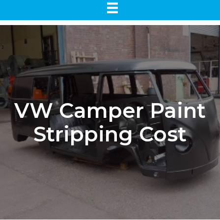
VW Camper Paint
Stripping Cost